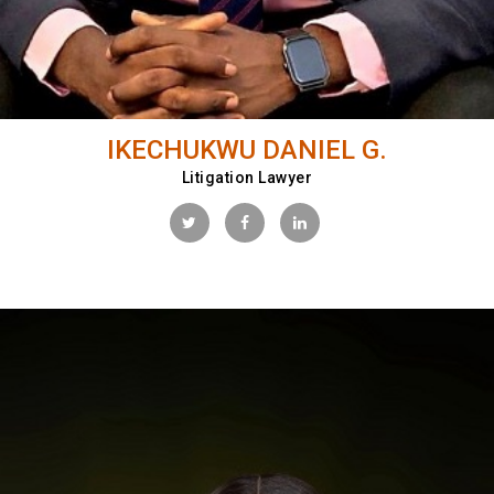
IKECHUKWU DANIEL G.
Litigation Lawyer