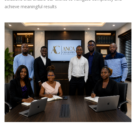
achieve meaningful results