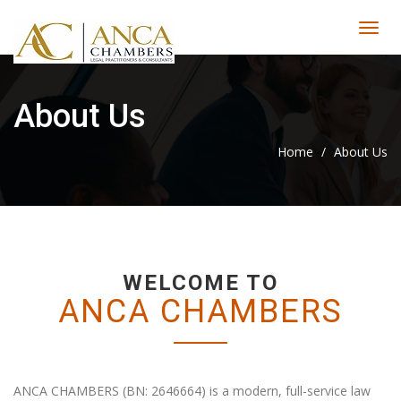
About Us
Home
/
About Us
WELCOME TO
ANCA CHAMBERS
ANCA CHAMBERS (BN: 2646664) is a modern, full-service law