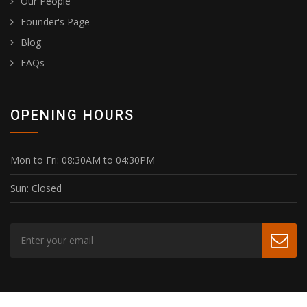
Our People
Founder's Page
Blog
FAQs
OPENING HOURS
Mon to Fri:
08:30AM to 04:30PM
Sun:
Closed