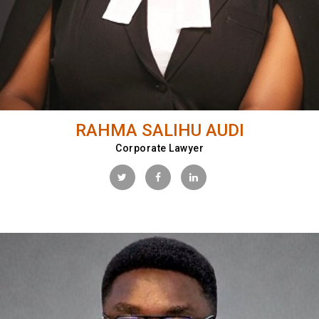
RAHMA SALIHU AUDI
Corporate Lawyer