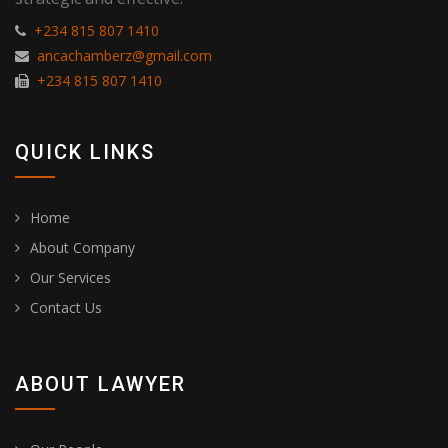
+234 815 807 1410
ancachamberz@gmail.com
+234 815 807 1410
QUICK LINKS
Home
About Company
Our Services
Contact Us
ABOUT LAWYER