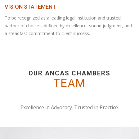
VISION STATEMENT
To be recognized as a leading legal institution and trusted
partner of choice—defined by excellence, sound judgment, and
a steadfast commitment to client success.
OUR ANCAS CHAMBERS
TEAM
Excellence in Advocacy. Trusted in Practice.