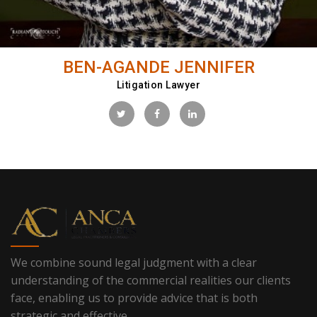
BEN-AGANDE JENNIFER
Litigation Lawyer
We combine sound legal judgment with a clear
understanding of the commercial realities our clients
face, enabling us to provide advice that is both
strategic and effective.