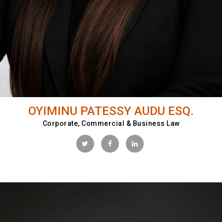
OYIMINU PATESSY AUDU ESQ.
Corporate, Commercial & Business Law