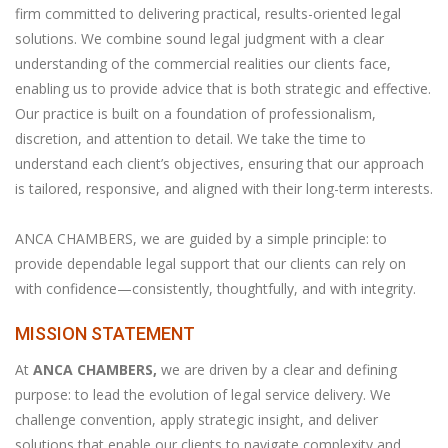
firm committed to delivering practical, results-oriented legal
solutions. We combine sound legal judgment with a clear
understanding of the commercial realities our clients face,
enabling us to provide advice that is both strategic and effective.
Our practice is built on a foundation of professionalism,
discretion, and attention to detail. We take the time to
understand each client’s objectives, ensuring that our approach
is tailored, responsive, and aligned with their long-term interests.
ANCA CHAMBERS, we are guided by a simple principle: to
provide dependable legal support that our clients can rely on
with confidence—consistently, thoughtfully, and with integrity.
MISSION STATEMENT
At
ANCA CHAMBERS,
we are driven by a clear and defining
purpose: to lead the evolution of legal service delivery. We
challenge convention, apply strategic insight, and deliver
solutions that enable our clients to navigate complexity and