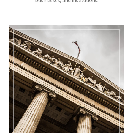
businesses, and institutions.