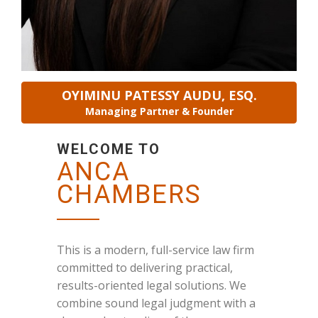
OYIMINU PATESSY AUDU, ESQ.
Managing Partner & Founder
WELCOME TO
ANCA
CHAMBERS
This is a modern, full-service law firm
committed to delivering practical,
results-oriented legal solutions. We
combine sound legal judgment with a