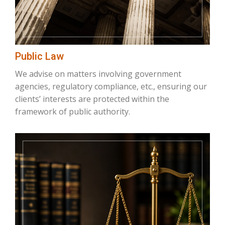
Public Law
We advise on matters involving government
agencies, regulatory compliance, etc., ensuring our
clients’ interests are protected within the
framework of public authority.