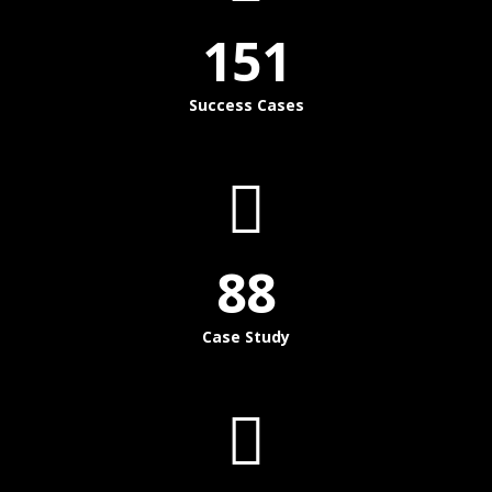
151
Success Cases
88
Case Study