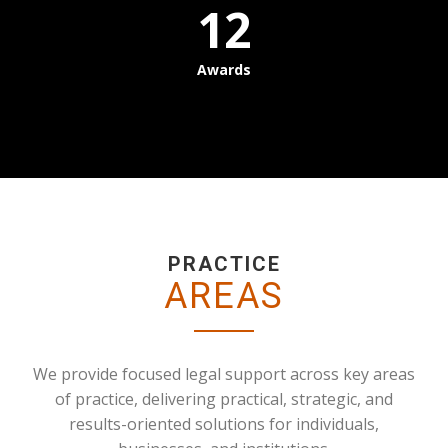
12
Awards
PRACTICE
AREAS
We provide focused legal support across key areas
of practice, delivering practical, strategic, and
results-oriented solutions for individuals,