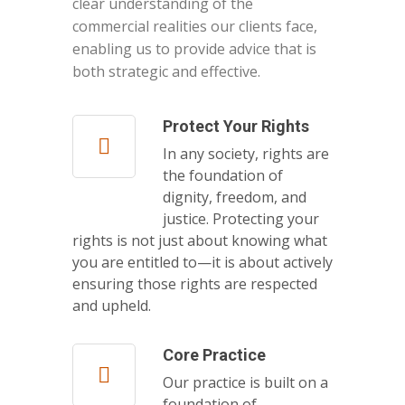
clear understanding of the
commercial realities our clients face,
enabling us to provide advice that is
both strategic and effective.
Protect Your Rights
In any society, rights are
the foundation of
dignity, freedom, and
justice. Protecting your
rights is not just about knowing what
you are entitled to—it is about actively
ensuring those rights are respected
and upheld.
Core Practice
Our practice is built on a
foundation of