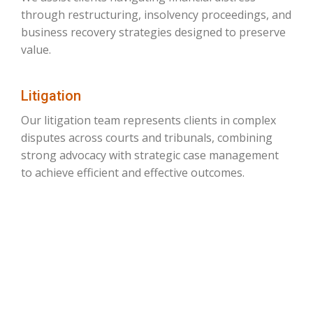
through restructuring, insolvency proceedings, and
business recovery strategies designed to preserve
value.
Litigation
Our litigation team represents clients in complex
disputes across courts and tribunals, combining
strong advocacy with strategic case management
to achieve efficient and effective outcomes.
ON JUSTICE