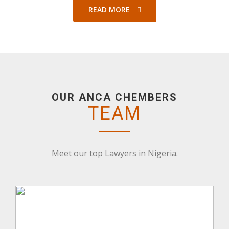
READ MORE
OUR ANCA CHEMBERS
TEAM
Meet our top Lawyers in Nigeria.