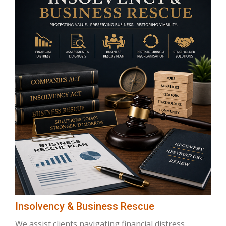
Insolvency & Business Rescue
We assist clients navigating financial distress