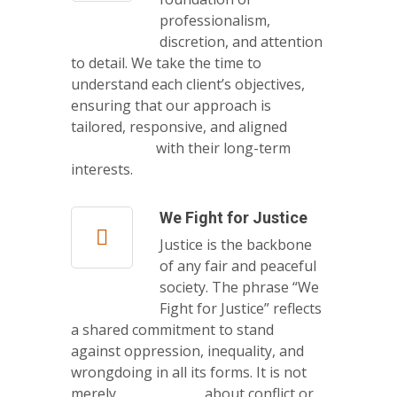
professionalism,
discretion, and attention
to detail. We take the time to
understand each client’s objectives,
ensuring that our approach is
tailored, responsive, and aligned
with their long-term
interests.
We Fight for Justice
Justice is the backbone
of any fair and peaceful
society. The phrase “We
Fight for Justice” reflects
a shared commitment to stand
against oppression, inequality, and
wrongdoing in all its forms. It is not
merely about conflict or