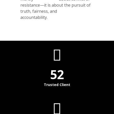
resistance—it is about the pursuit of
truth, fairness, and
accountability.
52
Trusted Client