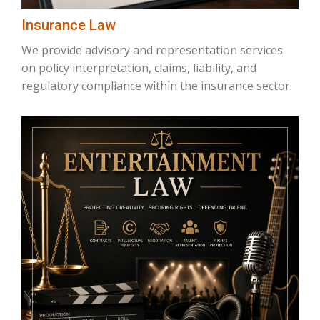
Insurance Law
We provide advisory and representation services
on policy interpretation, claims, liability, and
regulatory compliance within the insurance sector.