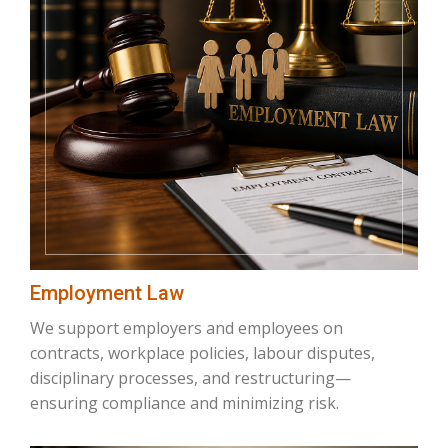
Employment Law
We support employers and employees on
contracts, workplace policies, labour disputes,
disciplinary processes, and restructuring—
ensuring compliance and minimizing risk.