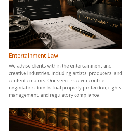
Entertainment Law
We advise clients within the entertainment and
creative industries, including artists, producers, and
content creators. Our services cover contract
negotiation, intellectual property protection, rights
management, and regulatory compliance.