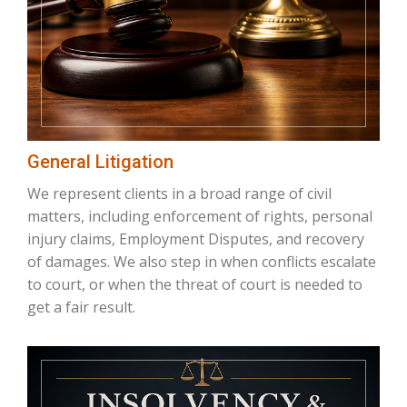
General Litigation
We represent clients in a broad range of civil
matters, including enforcement of rights, personal
injury claims, Employment Disputes, and recovery
of damages. We also step in when conflicts escalate
to court, or when the threat of court is needed to
get a fair result.