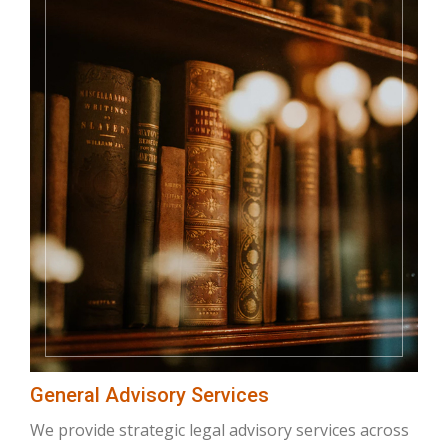
General Advisory Services
We provide strategic legal advisory services across