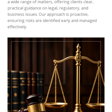
a wide range of matters, offering clients clear,
practical guidance on legal, regulatory, and
business issues. Our approach is proactive,
ensuring risks are identified early and managed
effectively.