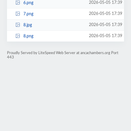
2026-05-05 17:39
6.png
2026-05-05 17:39
7.png
2026-05-05 17:39
8.jpg
2026-05-05 17:39
8.png
Proudly Served by LiteSpeed Web Server at ancachambers.org Port
443