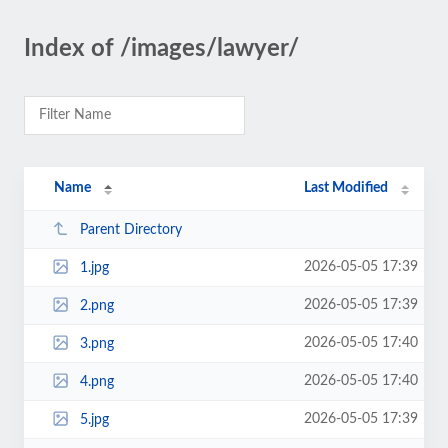
Index of /images/lawyer/
Name
Last Modified
Parent Directory
2026-05-05 17:39
1.jpg
2026-05-05 17:39
2.png
2026-05-05 17:40
3.png
2026-05-05 17:40
4.png
2026-05-05 17:39
5.jpg