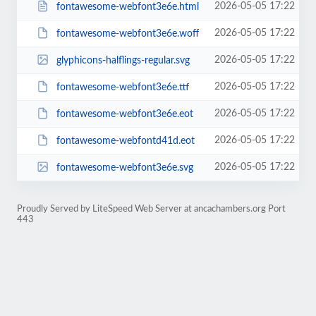
2026-05-05 17:22
fontawesome-webfont3e6e.html
2026-05-05 17:22
fontawesome-webfont3e6e.woff
2026-05-05 17:22
glyphicons-halflings-regular.svg
2026-05-05 17:22
fontawesome-webfont3e6e.ttf
2026-05-05 17:22
fontawesome-webfont3e6e.eot
2026-05-05 17:22
fontawesome-webfontd41d.eot
2026-05-05 17:22
fontawesome-webfont3e6e.svg
Proudly Served by LiteSpeed Web Server at ancachambers.org Port
443