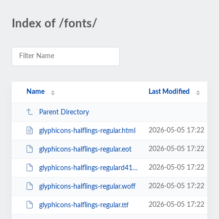
Index of /fonts/
Name
Last Modified
Parent Directory
2026-05-05 17:22
glyphicons-halflings-regular.html
2026-05-05 17:22
glyphicons-halflings-regular.eot
2026-05-05 17:22
glyphicons-halflings-regulard41d.eot
2026-05-05 17:22
glyphicons-halflings-regular.woff
2026-05-05 17:22
glyphicons-halflings-regular.ttf