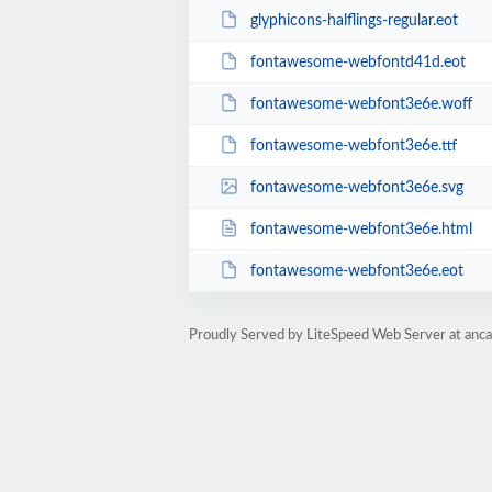
glyphicons-halflings-regular.eot
fontawesome-webfontd41d.eot
fontawesome-webfont3e6e.woff
fontawesome-webfont3e6e.ttf
fontawesome-webfont3e6e.svg
fontawesome-webfont3e6e.html
fontawesome-webfont3e6e.eot
Proudly Served by LiteSpeed Web Server at anc