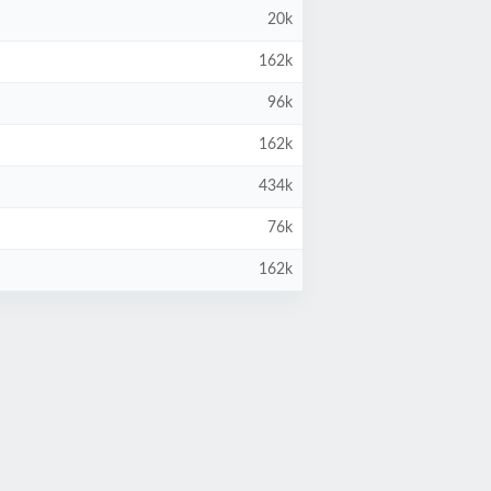
20k
162k
96k
162k
434k
76k
162k