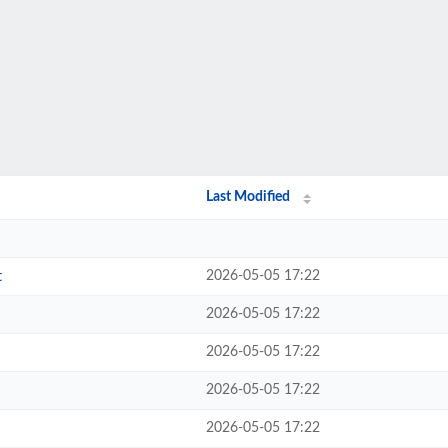
Last Modified
2026-05-05 17:22
t
2026-05-05 17:22
2026-05-05 17:22
2026-05-05 17:22
2026-05-05 17:22