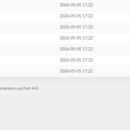
2026-05-05 17:22
2026-05-05 17:22
2026-05-05 17:22
2026-05-05 17:22
2026-05-05 17:22
2026-05-05 17:22
2026-05-05 17:22
achambers.org Port 443