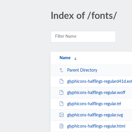
Index of /fonts/
Name
Parent Directory
glyphicons-halflings-regulard41d.eo
glyphicons-halflings-regular.woff
glyphicons-halflings-regular.ttf
glyphicons-halflings-regular.svg
glyphicons-halflings-regular.html