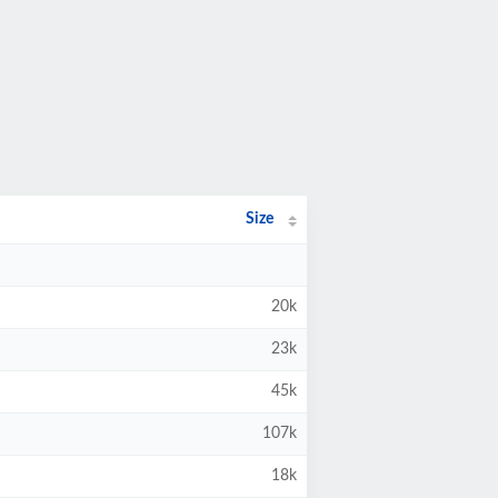
Size
20k
23k
45k
107k
18k