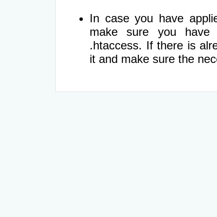
In case you have appli
make sure you have re
.htaccess. If there is al
it and make sure the ne