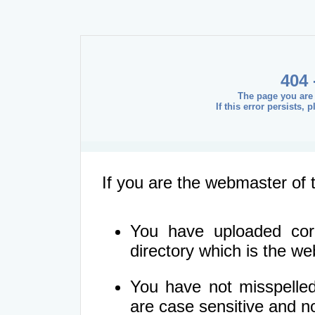
404 
The page you are 
If this error persists,
If you are the webmaster of t
You have uploaded corre
directory which is the we
You have not misspelled
are case sensitive and 