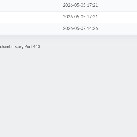
2026-05-05 17:21
2026-05-05 17:21
2026-05-07 14:26
achambers.org Port 443