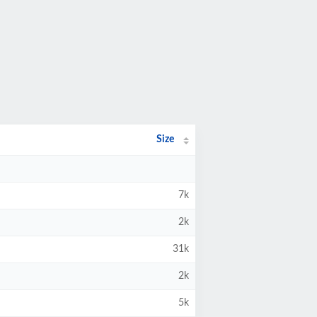
Size
7k
2k
31k
2k
5k