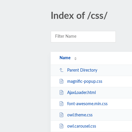
Index of /css/
Name
Parent Directory
magnific-popup.css
AjaxLoader.html
font-awesome.min.css
owl.theme.css
owl.carousel.css