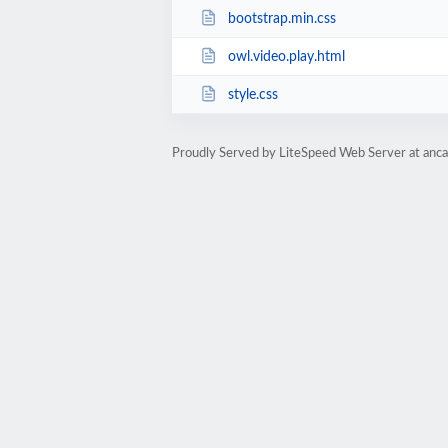
bootstrap.min.css
owl.video.play.html
style.css
Proudly Served by LiteSpeed Web Server at anc