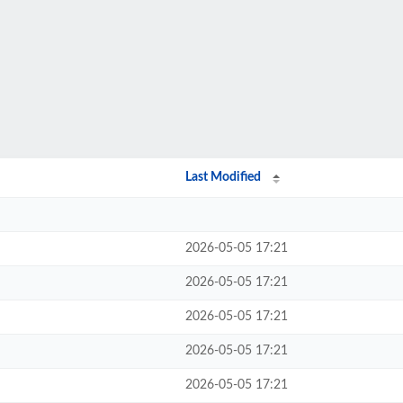
Last Modified
2026-05-05 17:21
2026-05-05 17:21
2026-05-05 17:21
2026-05-05 17:21
2026-05-05 17:21