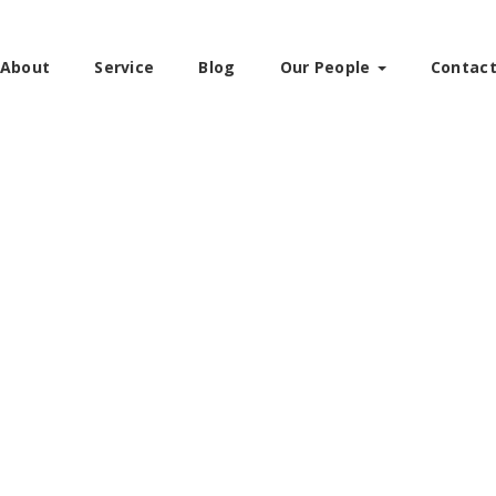
About
Service
Blog
Our People
Contac
W
EXCELLENCE IN ADVOCACY. TRUSTED 