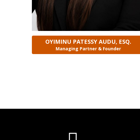
OYIMINU PATESSY AUDU, ESQ.
Managing Partner & Founder