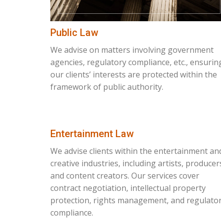
Public Law
We advise on matters involving government
agencies, regulatory compliance, etc., ensurin
our clients’ interests are protected within the
framework of public authority.
Entertainment Law
We advise clients within the entertainment an
creative industries, including artists, producer
and content creators. Our services cover
contract negotiation, intellectual property
protection, rights management, and regulato
compliance.