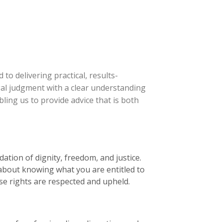
 to delivering practical, results-
gal judgment with a clear understanding
bling us to provide advice that is both
dation of dignity, freedom, and justice.
t about knowing what you are entitled to
ose rights are respected and upheld.