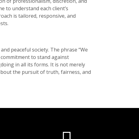
ion of professionalism, discretion, and
ime to understand each client’s
oach is tailored, responsive, and
ts.
r and peaceful society. The phrase “We
ed commitment to stand against
ing in all its forms. It is not merely
the pursuit of truth, fairness, and