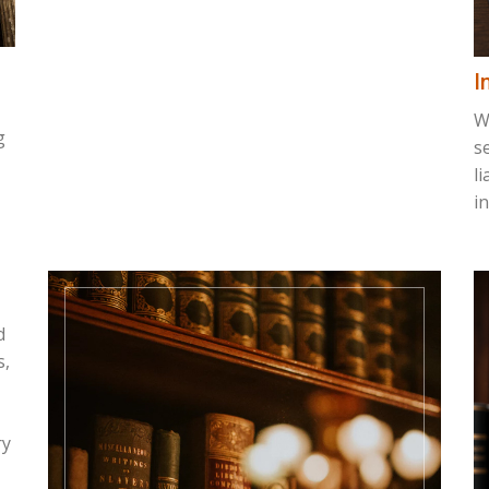
I
W
g
s
l
i
d
s,
ry