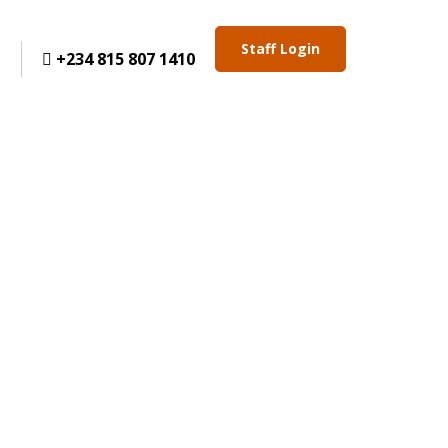
Staff Login
+234 815 807 1410
t
ELCOME TO ANCA CHAMBERS
IN PRACTICE. DELIVERING PRECISE, STRATEGIC,