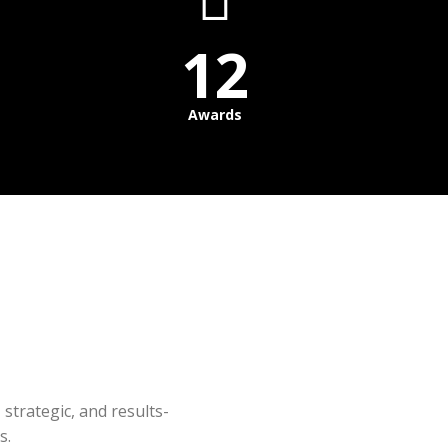
12
Awards
 strategic, and results-
s.