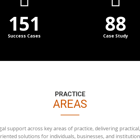
151
88
Success Cases
Case Study
PRACTICE
AREAS
l support across key areas of practice, delivering practical,
riented solutions for individuals, businesses, and institution