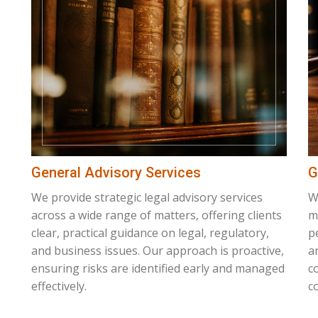
General Advisory Services
G
We provide strategic legal advisory services
W
across a wide range of matters, offering clients
m
clear, practical guidance on legal, regulatory,
p
and business issues. Our approach is proactive,
a
ensuring risks are identified early and managed
c
effectively.
co