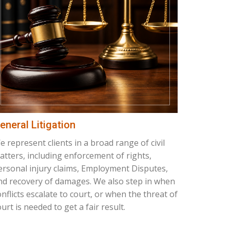
eneral Litigation
e represent clients in a broad range of civil
atters, including enforcement of rights,
ersonal injury claims, Employment Disputes,
nd recovery of damages. We also step in when
onflicts escalate to court, or when the threat of
urt is needed to get a fair result.