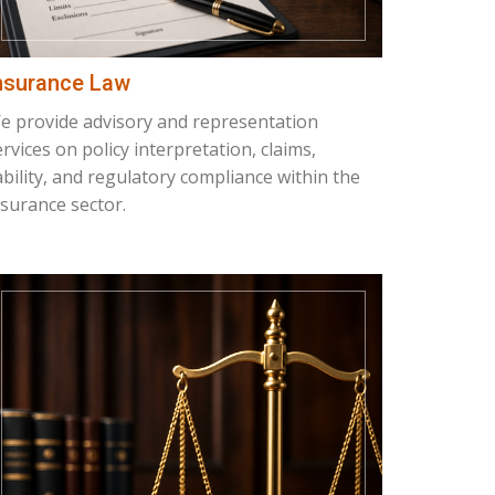
nsurance Law
e provide advisory and representation
ervices on policy interpretation, claims,
iability, and regulatory compliance within the
nsurance sector.