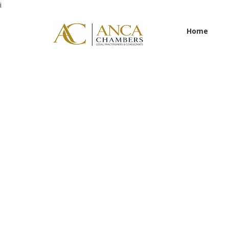
i
Home