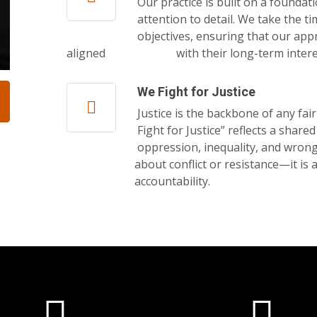
Our practice is built on a foundat
attention to detail. We take the t
objectives, ensuring that our appr
aligned with their long-term interes
We Fight for Justice
Justice is the backbone of any fai
Fight for Justice” reflects a shar
oppression, inequality, and wrongdo
about conflict or resistance—it is about 
accountability.