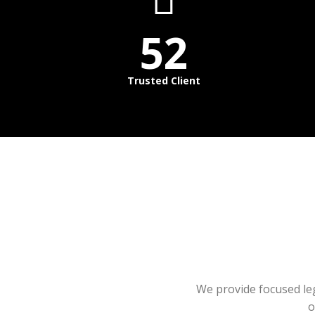
52
Trusted Client
We provide focused lega
o