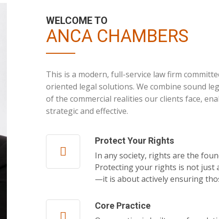
WELCOME TO
ANCA CHAMBERS
This is a modern, full-service law firm committed
oriented legal solutions. We combine sound le
of the commercial realities our clients face, ena
strategic and effective.
Protect Your Rights
In any society, rights are the foun
Protecting your rights is not jus
—it is about actively ensuring th
Core Practice