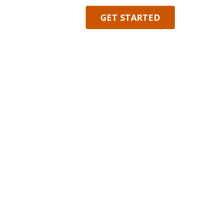
 INDIVIDUALS, BUSINESSES, AND INSTITUTIONS.
GET STARTED