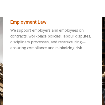
Employment Law
We support employers and employees on
contracts, workplace policies, labour disputes,
disciplinary processes, and restructuring—
ensuring compliance and minimizing risk.